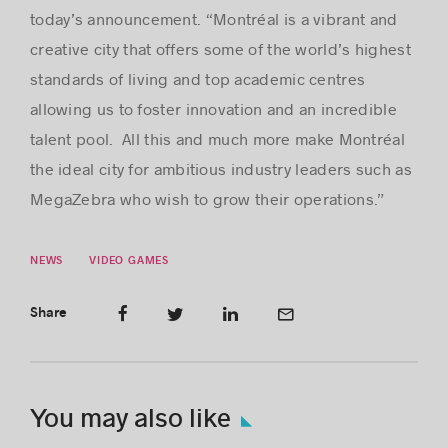
today’s announcement. “Montréal is a vibrant and
creative city that offers some of the world’s highest
standards of living and top academic centres
allowing us to foster innovation and an incredible
talent pool. All this and much more make Montréal
the ideal city for ambitious industry leaders such as
MegaZebra who wish to grow their operations.”
NEWS
VIDEO GAMES
Share
You may also like