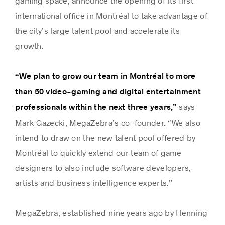
gaming space, announce the opening of its first
international office in Montréal to take advantage of
the city’s large talent pool and accelerate its
Success stories
growth.
“We plan to grow our team in Montréal to more
than 50 video-gaming and digital entertainment
says
professionals within the next three years,”
Mark Gazecki, MegaZebra’s co-founder. “We also
intend to draw on the new talent pool offered by
Montréal to quickly extend our team of game
designers to also include software developers,
artists and business intelligence experts.”
MegaZebra, established nine years ago by Henning