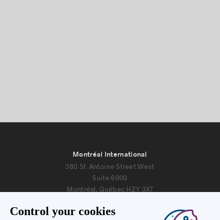
Montréal International
380 St. Antoine Street West
Suite 6000
Montréal, Québec H2Y 3X7