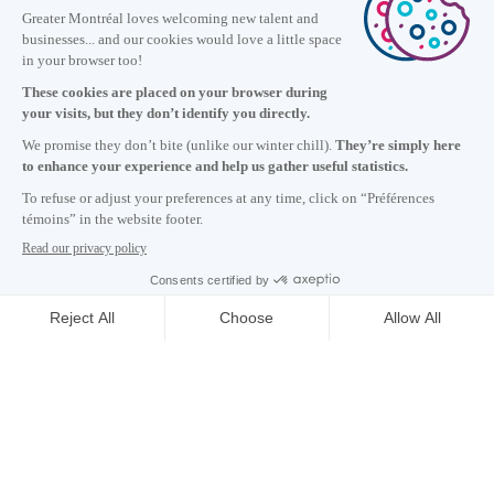
Information
+1 514 987-8191
Monday to Friday 8:30 a.m. – 5 p.m.
Contact us
Subscribe to our newsletter
Careers
About
Media room
Email address copied to clipboard
20
h
41
in Montreal