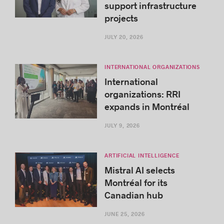
support infrastructure
projects
JULY 20, 2026
INTERNATIONAL ORGANIZATIONS
International
organizations: RRI
expands in Montréal
JULY 9, 2026
ARTIFICIAL INTELLIGENCE
Mistral AI selects
Montréal for its
Canadian hub
JUNE 25, 2026