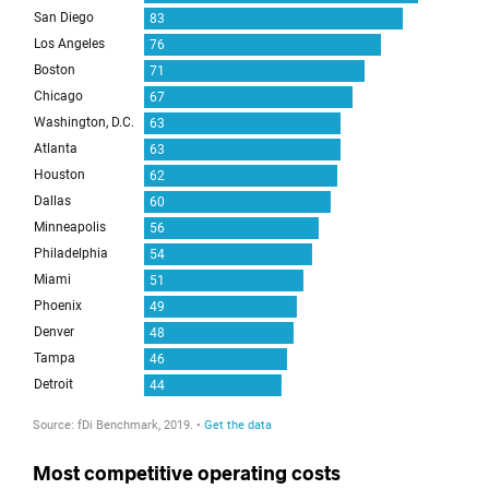
Most competitive operating costs