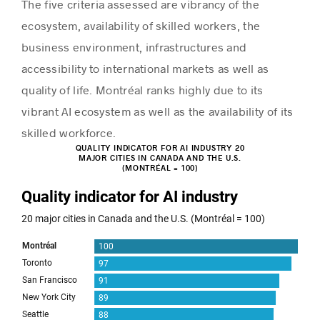
The five criteria assessed are vibrancy of the
ecosystem, availability of skilled workers, the
business environment, infrastructures and
accessibility to international markets as well as
quality of life. Montréal ranks highly due to its
vibrant AI ecosystem as well as the availability of its
skilled workforce.
QUALITY INDICATOR FOR AI INDUSTRY 20
MAJOR CITIES IN CANADA AND THE U.S.
(MONTRÉAL = 100)