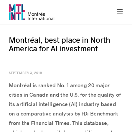
Montréal, best place in North
America for AI investment
SEPTEMBER 3, 2019
Montréal is ranked No. 1 among 20 major
cities in Canada and the U.S. for the quality of
its artificial intelligence (AI) industry based
on a comparative analysis by fDi Benchmark
from the Financial Times. This database,