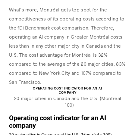
What’s more, Montréal gets top spot for the
competitiveness of its operating costs according to
the fDi Benchmark cost comparison. Therefore,
operating an AI company in Greater Montréal costs
less than in any other major city in Canada and the
U.S. The cost advantage for Montréal is 32%
compared to the average of the 20 major cities, 83%
compared to New York City and 107% compared to
San Francisco.
OPERATING COST INDICATOR FOR AN AI
COMPANY
20 major cities in Canada and the U.S. (Montréal
= 100)