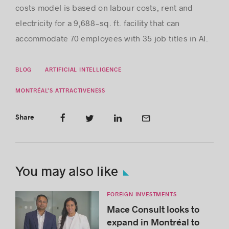
costs model is based on labour costs, rent and
electricity for a 9,688-sq. ft. facility that can
accommodate 70 employees with 35 job titles in AI.
BLOG
ARTIFICIAL INTELLIGENCE
MONTRÉAL’S ATTRACTIVENESS
Share
You may also like
FOREIGN INVESTMENTS
Mace Consult looks to
expand in Montréal to