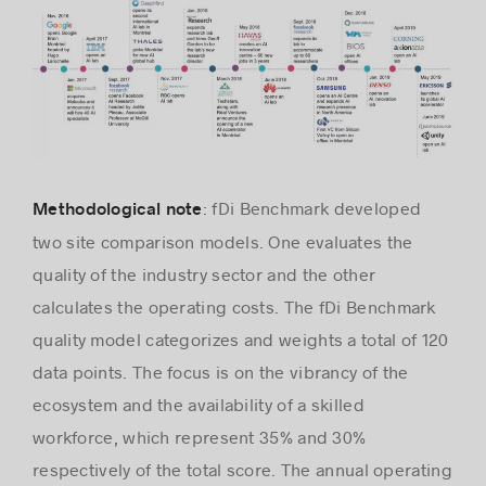
: fDi Benchmark developed
Methodological note
two site comparison models. One evaluates the
quality of the industry sector and the other
calculates the operating costs. The fDi Benchmark
quality model categorizes and weights a total of 120
data points. The focus is on the vibrancy of the
ecosystem and the availability of a skilled
workforce, which represent 35% and 30%
respectively of the total score. The annual operating