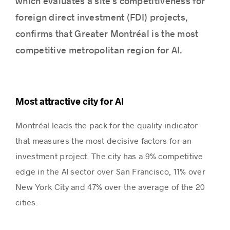
which evaluates a site’s competitiveness for
foreign direct investment (FDI) projects,
confirms that Greater Montréal is the most
Success stories
competitive metropolitan region for AI.
Most attractive city for AI
Montréal leads the pack for the quality indicator
that measures the most decisive factors for an
investment project. The city has a 9% competitive
edge in the AI sector over San Francisco, 11% over
New York City and 47% over the average of the 20
cities.