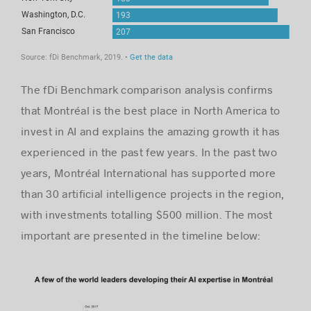
The fDi Benchmark comparison analysis confirms
that Montréal is the best place in North America to
invest in AI and explains the amazing growth it has
experienced in the past few years. In the past two
years, Montréal International has supported more
than 30 artificial intelligence projects in the region,
with investments totalling $500 million. The most
important are presented in the timeline below: