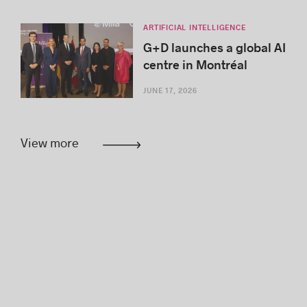
ARTIFICIAL INTELLIGENCE
G+D launches a global AI
centre in Montréal
JUNE 17, 2026
View more