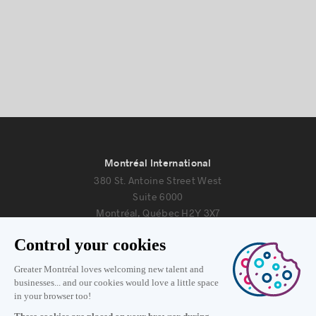
Montréal International
380 St. Antoine Street West
Suite 6000
Montréal, Québec H2Y 3X7
Information
+1 514 987-8191