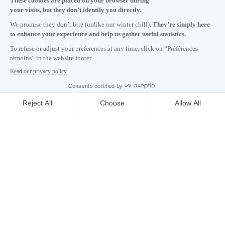
Monday to Friday 8:30 a.m. – 5 p.m.
Contact us
Subscribe to our newsletter
Careers
About
Media room
Email address copied to clipboard
17
h
04
in Montreal
© 2026 Montréal International. All rights reserved