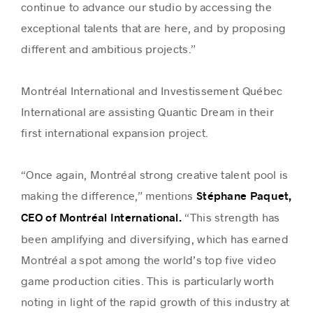
continue to advance our studio by accessing the
exceptional talents that are here, and by proposing
different and ambitious projects.”
Montréal International and Investissement Québec
International are assisting Quantic Dream in their
first international expansion project.
“Once again, Montréal strong creative talent pool is
making the difference,” mentions
Stéphane Paquet,
“This strength has
CEO of Montréal International.
been amplifying and diversifying, which has earned
Montréal a spot among the world’s top five video
game production cities. This is particularly worth
noting in light of the rapid growth of this industry at