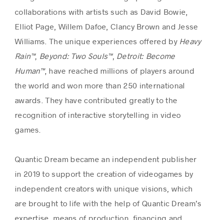
collaborations with artists such as David Bowie,
Elliot Page, Willem Dafoe, Clancy Brown and Jesse
Williams. The unique experiences offered by
Heavy
Rain™
,
Beyond: Two Souls™
,
Detroit: Become
Human™
, have reached millions of players around
the world and won more than 250 international
awards. They have contributed greatly to the
recognition of interactive storytelling in video
games.
Quantic Dream became an independent publisher
in 2019 to support the creation of videogames by
independent creators with unique visions, which
are brought to life with the help of Quantic Dream’s
expertise, means of production, financing and