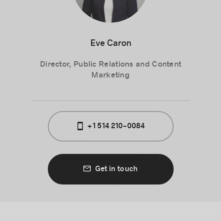
Eve Caron
Director, Public Relations and Content
Marketing
+1 514 210-0084
Get in touch