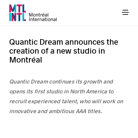
Quantic Dream announces the
creation of a new studio in
Montréal
Quantic Dream continues its growth and
opens its first studio in North America to
recruit experienced talent, who will work on
innovative and ambitious AAA titles.