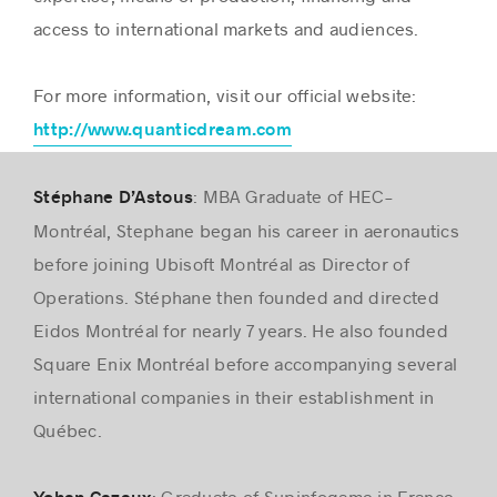
access to international markets and audiences.
For more information, visit our official website:
http://www.quanticdream.com
: MBA Graduate of HEC-
Stéphane D’Astous
Montréal, Stephane began his career in aeronautics
before joining Ubisoft Montréal as Director of
Operations. Stéphane then founded and directed
Eidos Montréal for nearly 7 years. He also founded
Square Enix Montréal before accompanying several
international companies in their establishment in
Québec.
: Graduate of Supinfogame in France,