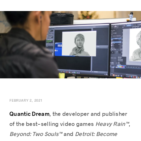
Success stories
FEBRUARY 2, 2021
Quantic Dream
, the developer and publisher
of the best-selling video games
Heavy Rain™
,
Beyond: Two Souls™
and
Detroit: Become