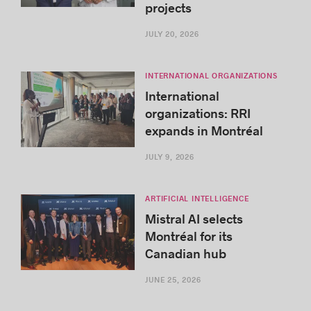
projects
JULY 20, 2026
INTERNATIONAL ORGANIZATIONS
International
organizations: RRI
expands in Montréal
JULY 9, 2026
ARTIFICIAL INTELLIGENCE
Mistral AI selects
Montréal for its
Canadian hub
JUNE 25, 2026