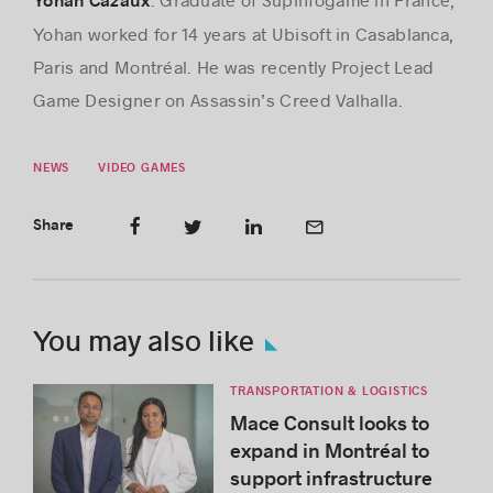
Yohan Cazaux
Yohan worked for 14 years at Ubisoft in Casablanca,
Paris and Montréal. He was recently Project Lead
Game Designer on Assassin’s Creed Valhalla.
NEWS
VIDEO GAMES
Share
You may also like
TRANSPORTATION & LOGISTICS
Mace Consult looks to
expand in Montréal to
support infrastructure