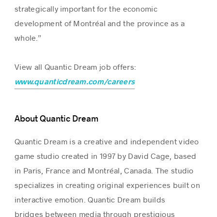
strategically important for the economic
development of Montréal and the province as a
whole.”
View all Quantic Dream job offers:
www.quanticdream.com/careers
About Quantic Dream
Quantic Dream is a creative and independent video
game studio created in 1997 by David Cage, based
in Paris, France and Montréal, Canada. The studio
specializes in creating original experiences built on
interactive emotion. Quantic Dream builds
bridges between media through prestigious