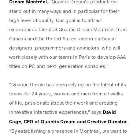
”Quantic Dream’s productions
Dream Montréal.
stand out in many ways and in particular for their
high level of quality. Our goal is to attract
experienced talent at Quantic Dream Montréal, from
Canada and the United States, and in particular
designers, programmers and animators, who will
work closely with our teams in Paris to develop AAA
titles on PC and next-generation consoles.”
“Quantic Dream has been relying on the talent of its
teams for 24 years, women and men from all walks
of life, passionate about their work and creating
innovative interactive experiences,” says
David
Cage, CEO of Quantic Dream and Creative Director.
“By establishing a presence in Montréal, we want to