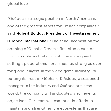
global level.”
“Québec’s strategic position in North America is
one of the greatest assets for French companies,”
said
Hubert Bolduc, President of Investissement
“The announcement on the
Québec International.
opening of Quantic Dream’s first studio outside
France confirms that interest in investing and
setting up operations here is just as strong as ever
for global players in the video game industry. By
putting its trust in Stéphane D’Astous, a seasoned
manager in the industry and Québec business
world, the company will undoubtedly achieve its
objectives. Our team will continue its efforts to
maintain and strengthen the ecosystems that are