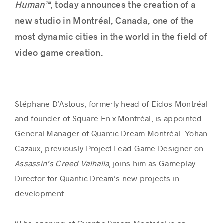
Human™
, today announces the creation of a
new studio in Montréal, Canada, one of the
most dynamic cities in the world in the field of
video game creation.
Stéphane D’Astous, formerly head of Eidos Montréal
and founder of Square Enix Montréal, is appointed
General Manager of Quantic Dream Montréal. Yohan
Cazaux, previously Project Lead Game Designer on
Assassin’s Creed Valhalla
, joins him as Gameplay
Director for Quantic Dream’s new projects in
development.
“The opening of Quantic Dream Montréal is an