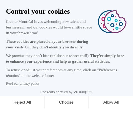
Information
+1 514 987-8191
Monday to Friday 8:30 a.m. – 5 p.m.
Contact us
Subscribe to our newsletter
Careers
About
Media room
Email address copied to clipboard
CONTACT US
09
h
20