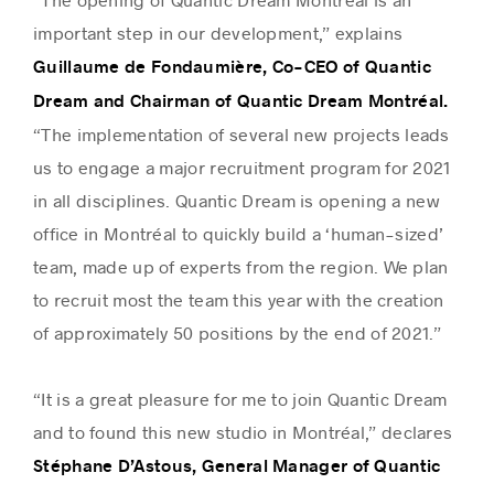
important step in our development,” explains
Guillaume de Fondaumière, Co-CEO of Quantic
Dream and Chairman of Quantic Dream Montréal.
“The implementation of several new projects leads
us to engage a major recruitment program for 2021
in all disciplines. Quantic Dream is opening a new
office in Montréal to quickly build a ‘human-sized’
team, made up of experts from the region. We plan
to recruit most the team this year with the creation
of approximately 50 positions by the end of 2021.”
“It is a great pleasure for me to join Quantic Dream
and to found this new studio in Montréal,” declares
Stéphane D’Astous, General Manager of Quantic