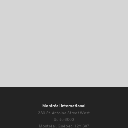
Montréal International
380 St. Antoine Street West
Suite 6000
Montréal, Québec H2Y 3X7