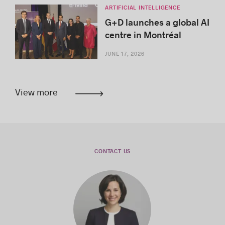
ARTIFICIAL INTELLIGENCE
G+D launches a global AI
centre in Montréal
JUNE 17, 2026
View more
CONTACT US