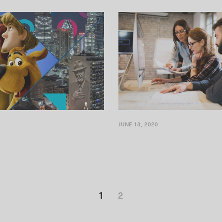
Montréal is one of North...
Stack Labs, a consulting firm...
JUNE 18, 2020
1
2