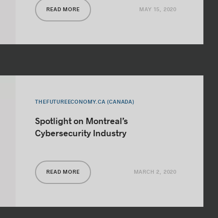
MAY 15, 2020
READ MORE
THEFUTUREECONOMY.CA (CANADA)
Spotlight on Montreal’s
Cybersecurity Industry
MARCH 2, 2020
READ MORE