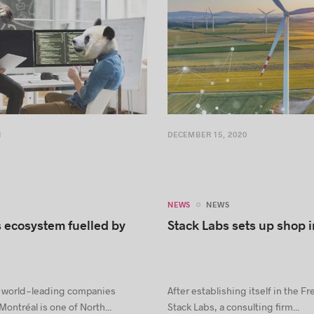
1
DECEMBER 15, 2020
NEWS
NEWS
 ecosystem fuelled by
Stack Labs sets up shop 
hat world-leading companies
After establishing itself in the F