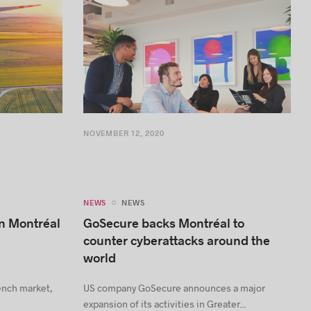
NOVEMBER 12, 2020
NEWS
NEWS
in Montréal
GoSecure backs Montréal to
counter cyberattacks around the
world
rench market,
US company GoSecure announces a major