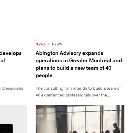
NEWS
NEWS
 develops
Abington Advisory expands
éal
operations in Greater Montréal and
plans to build a new team of 40
people
professionals
The consulting firm intends to build a team of
.
40 experienced professionals over the...