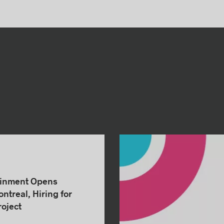
ainment Opens
ntreal, Hiring for
oject