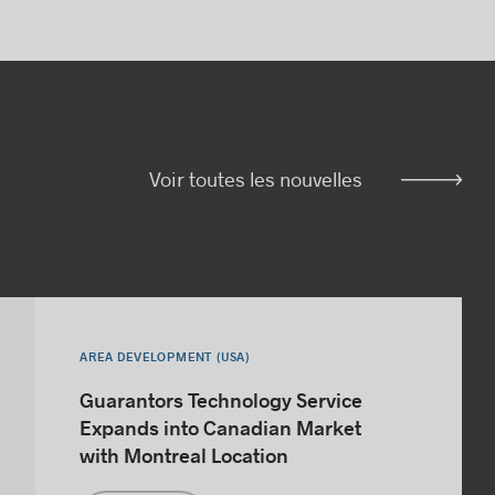
Voir toutes les nouvelles
AREA DEVELOPMENT (USA)
Guarantors Technology Service
Expands into Canadian Market
with Montreal Location