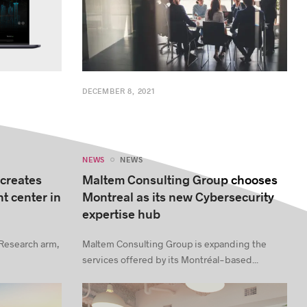
DECEMBER 8, 2021
NEWS
NEWS
 creates
Maltem Consulting Group chooses
t center in
Montreal as its new Cybersecurity
expertise hub
 Research arm,
Maltem Consulting Group is expanding the
services offered by its Montréal-based...