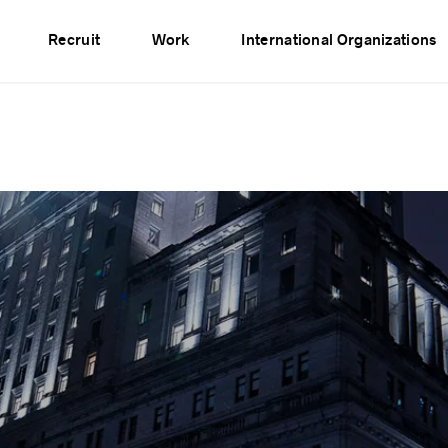
vents
Publications
Partners
Network
Recruit
Work
International Organizations