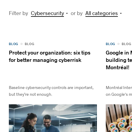
Filter by
Cybersecurity
or by
All categories
BLOG
BLOG
BLOG
BLOG
Protect your organization: six tips
Google in 
for better managing cyberrisk
building 
Montréal!
Baseline cybersecurity controls are important,
Montréal Inter
but they’re not enough.
on Google's ma