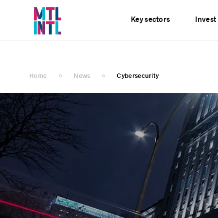
Services
News
E
Key sectors
Invest
Home
News
Cybersecurity