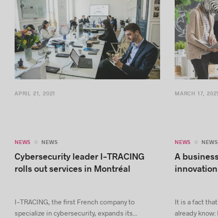
APRIL 21, 2021
MARCH 17, 202
NEWS
NEWS
NEWS
NEWS
Cybersecurity leader I-TRACING
A business
rolls out services in Montréal
innovation
I-TRACING, the first French company to
It is a fact t