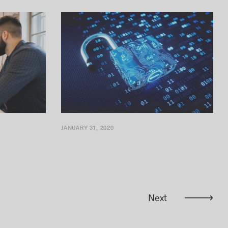
expansion of its activities in Greater...
JANUARY 31, 2020
Next