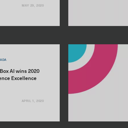
MAY 29, 2020
NADA
nBox AI wins 2020
igence Excellence
APRIL 1, 2020