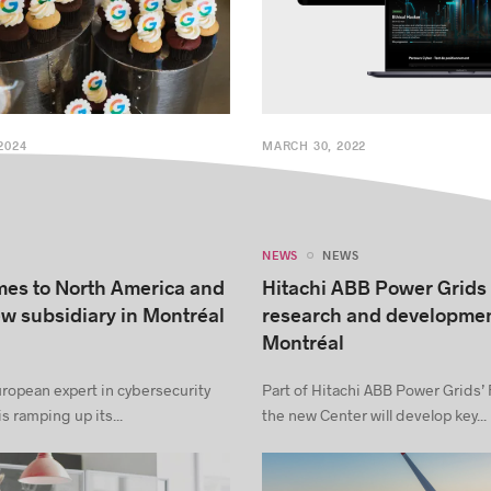
2024
MARCH 30, 2022
NEWS
NEWS
es to North America and
Hitachi ABB Power Grids
w subsidiary in Montréal
research and developmen
Montréal
ropean expert in cybersecurity
Part of Hitachi ABB Power Grids’
s ramping up its...
the new Center will develop key...