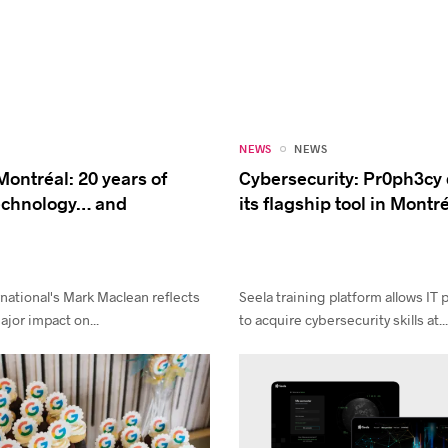
NEWS
NEWS
Montréal: 20 years of
Cybersecurity: Pr0ph3cy
technology… and
its flagship tool in Montr
national's Mark Maclean reflects
Seela training platform allows IT 
jor impact on...
to acquire cybersecurity skills at..