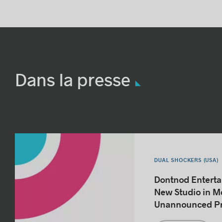
Dans la presse
DUAL SHOCKERS (USA)
Dontnod Entert
New Studio in Mo
Unannounced Pr