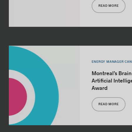
READ MORE
ENERGY MANAGER CA
Montreal’s Brai
Artificial Intell
Award
READ MORE