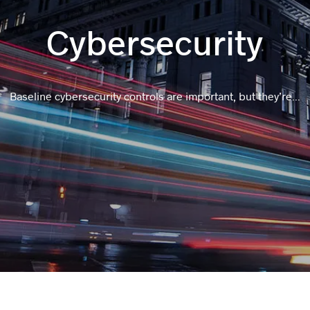
Cybersecurity
Baseline cybersecurity controls are important, but they’re...