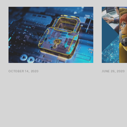
specialize in cybersecurity, expands its...
already know: 
OCTOBER 14, 2020
JUNE 26, 2020