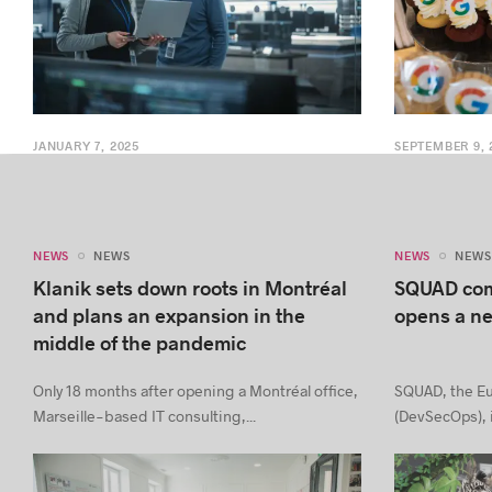
JANUARY 7, 2025
SEPTEMBER 9, 
NEWS
NEWS
NEWS
NEWS
Klanik sets down roots in Montréal
SQUAD com
and plans an expansion in the
opens a ne
middle of the pandemic
Only 18 months after opening a Montréal office,
SQUAD, the Eu
Marseille-based IT consulting,...
(DevSecOps), i