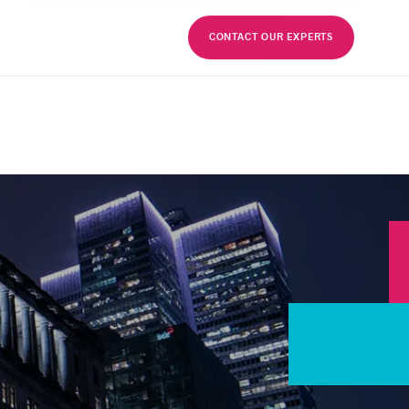
FR
CONTACT OUR EXPERTS