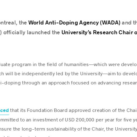
World Anti-Doping Agency (WADA)
ontreal, the
and th
University’s Research Chair 
y) officially launched the
duate program in the field of humanities—which were develo
ch will be independently led by the University—aim to deve
 anti-doping through an approach focused on advancing rese
that its Foundation Board approved creation of the Chair;
nced
mmitted to an investment of USD 200,000 per year for five ye
sure the long-term sustainability of the Chair, the University