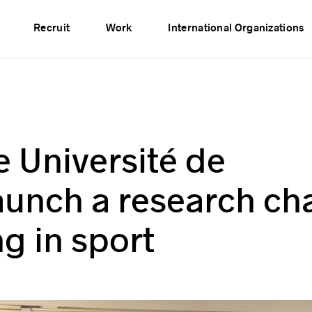
vents
Publications
Partners
Network
Recruit
Work
International Organizations
 Université de
unch a research cha
g in sport