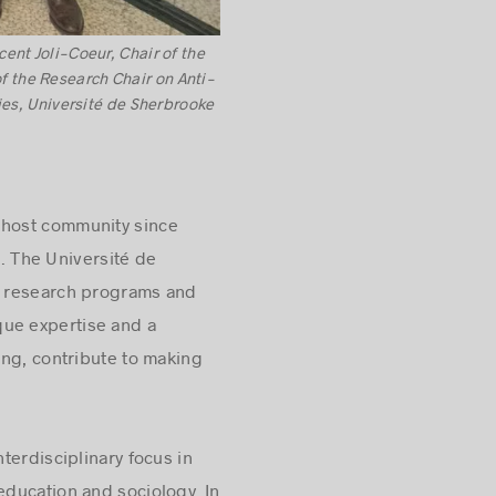
ent Joli-Coeur, Chair of the
f the Research Chair on Anti-
ies, Université de Sherbrooke
r host community since
. The Université de
ed research programs and
ique expertise and a
ing, contribute to making
terdisciplinary focus in