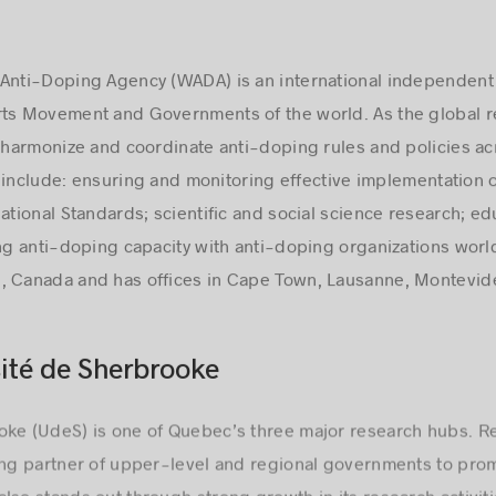
 Anti-Doping Agency (WADA) is an international independe
rts Movement and Governments of the world. As the global 
, harmonize and coordinate anti-doping rules and policies ac
ies include: ensuring and monitoring effective implementation
ational Standards; scientific and social science research; ed
ing anti-doping capacity with anti-doping organizations wor
, Canada and has offices in Cape Town, Lausanne, Montevid
ité de Sherbrooke
oke (UdeS) is one of Quebec’s three major research hubs. Re
ing partner of upper-level and regional governments to promo