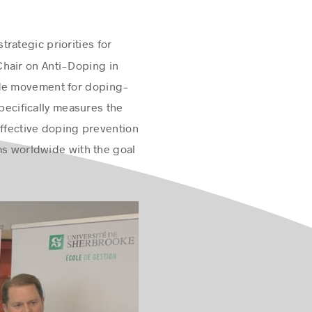
rategic priorities for
Chair on Anti-Doping in
wide movement for doping-
specifically measures the
effective doping prevention
ms worldwide with the goal