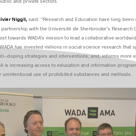
public and private sectors.
said: “Research and Education have long been st
vier Niggli,
 partnership with the Université de Sherbrooke’s Research 
boost towards WADA’s mission to lead a collaborative world
 WADA has invested millions in social science research that 
anti-doping strategies and interventions; and, informs more 
ADA is increasing access to education and information progra
or unintentional use of prohibited substances and methods.