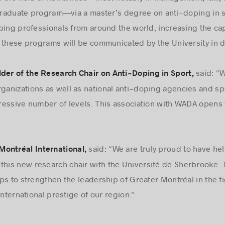
 in the field of humanities—most notably in management, law, 
 graduate program—via a master’s degree on anti-doping in sp
ping professionals from around the world, increasing the cap
f these programs will be communicated by the University in 
said: “
lder of the Research Chair on Anti-Doping in Sport,
rganizations as well as national anti-doping agencies and spo
essive number of levels. This association with WADA opens t
said: “We are truly proud to have he
ontréal International,
this new research chair with the Université de Sherbrooke. 
ps to strengthen the leadership of Greater Montréal in the fi
international prestige of our region.”