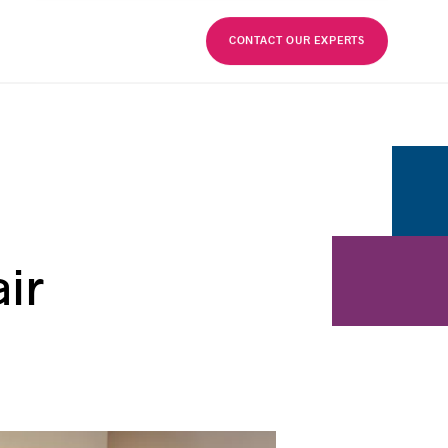
FR
CONTACT OUR EXPERTS
ir