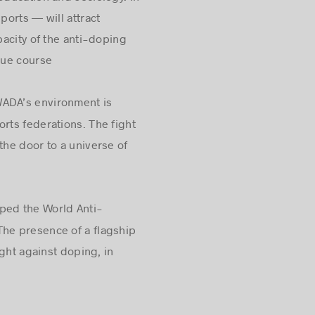
education and sociology. In
orts — will attract
acity of the anti-doping
due course
WADA’s environment is
rts federations. The fight
he door to a universe of
lped the World Anti-
The presence of a flagship
ght against doping, in