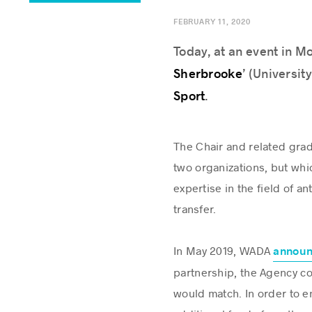
FEBRUARY 11, 2020
Today, at an event in M
Sherbrooke
’ (Universit
Sport
.
The Chair and related gra
two organizations, but whi
expertise in the field of
transfer.
In May 2019, WADA
annou
partnership, the Agency co
would match. In order to en