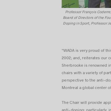
Professor François Coderre,
Board of Directors of the Fo
Doping in Sport, Professor J
“WADA is very proud of thi
2002; and, reiterates our
Sherbrooke is renowned in 
chairs with a variety of pa
perspective to the anti-do
Montreal a global center o
The Chair will provide appl