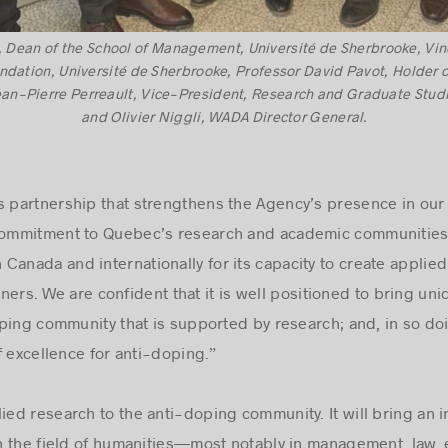
 Dean of the School of Management, Université de Sherbrooke, Vinc
undation, Université de Sherbrooke, Professor David Pavot, Holder o
ean-Pierre Perreault, Vice-President, Research and Graduate Stud
and Olivier Niggli, WADA Director General.
s partnership that strengthens the Agency’s presence in ou
 commitment to Quebec’s research and academic communities
Canada and internationally for its capacity to create appli
rtners. We are confident that it is well positioned to bring un
ping community that is supported by research; and, in so do
f excellence for anti-doping.ˮ
ied research to the anti-doping community. It will bring an in