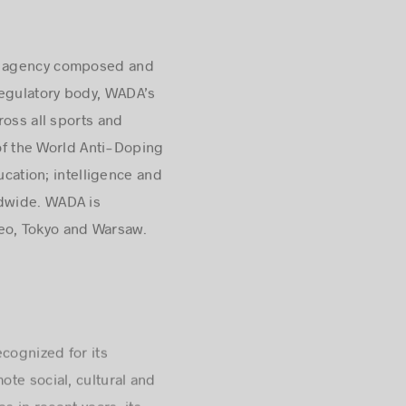
nt agency composed and
regulatory body, WADA’s
ross all sports and
 of the World Anti-Doping
ucation; intelligence and
ldwide
. WADA is
eo, Tokyo and Warsaw.
cognized for its
te social, cultural and