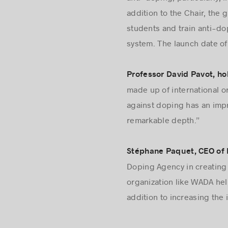
anti-doping; particularly,
addition to the Chair, the
students and train anti-do
system. The launch date o
Professor David Pavot, ho
made up of international o
against doping has an impr
remarkable depth.”
Stéphane Paquet, CEO of M
Doping Agency in creating 
organization like WADA hel
addition to increasing the 