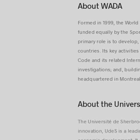
About WADA
Formed in 1999, the World
funded equally by the Spo
primary role is to develop
countries. Its key activit
Code and its related Intern
investigations; and, build
headquartered in Montreal
About the Univers
The Université de Sherbro
innovation, UdeS is a lead