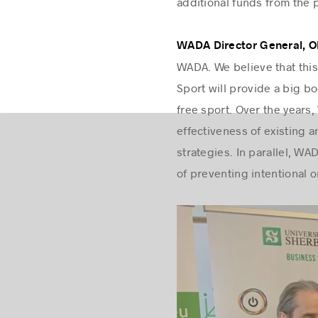
additional funds from the 
WADA Director General, Oli
WADA. We believe that this
Sport will provide a big 
free sport. Over the years,
effectiveness of existing 
strategies. In parallel, W
of preventing intentional 