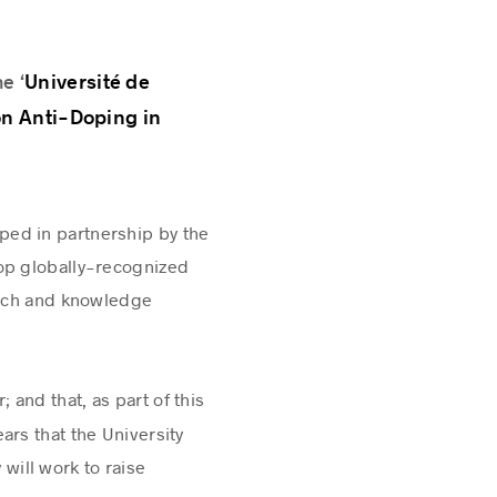
Université de
e ‘
on Anti-Doping in
ped in partnership by the
lop globally-recognized
arch and knowledge
 and that, as part of this
ars that the University
 will work to raise