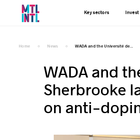
Services
News
E
Key sectors
Invest
Home
News
WADA and the Université de...
WADA and the
Sherbrooke la
on anti-dopin