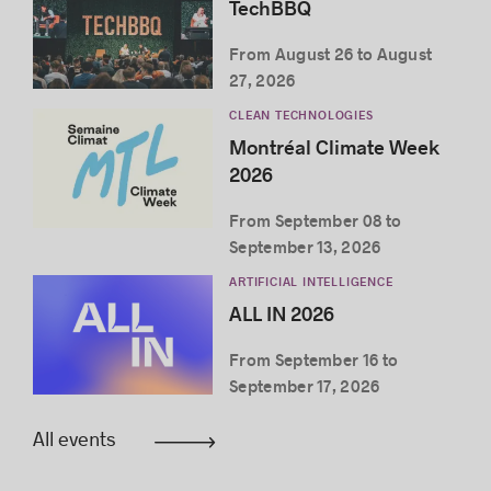
TechBBQ
From August 26 to August
27, 2026
CLEAN TECHNOLOGIES
Montréal Climate Week
2026
From September 08 to
September 13, 2026
ARTIFICIAL INTELLIGENCE
ALL IN 2026
From September 16 to
September 17, 2026
All events