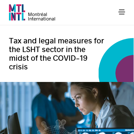
Tax and legal measures for
the LSHT sector in the
midst of the COVID-19
crisis