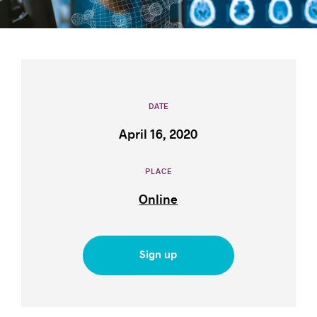
Success stories
DATE
April 16, 2020
PLACE
Online
Sign up