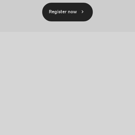
Register now