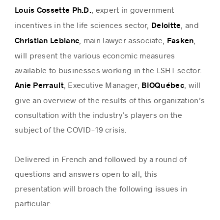
, expert in government
Louis Cossette Ph.D.
incentives in the life sciences sector,
, and
Deloitte
, main lawyer associate,
,
Christian Leblanc
Fasken
will present the various economic measures
available to businesses working in the LSHT sector.
, Executive Manager,
, will
Anie Perrault
BIOQuébec
give an overview of the results of this organization’s
consultation with the industry’s players on the
subject of the COVID-19 crisis.
Delivered in French and followed by a round of
questions and answers open to all, this
presentation will broach the following issues in
particular: