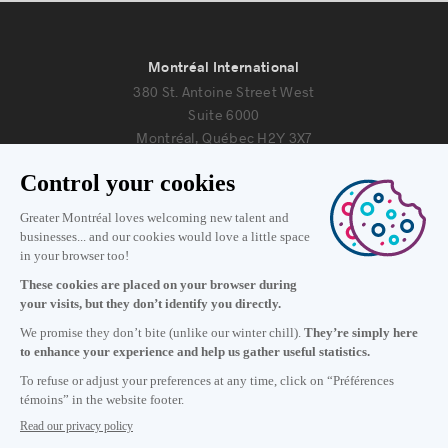
Montréal International
380 St. Antoine Street West
Suite 6000
Montréal, Québec H2Y 3X7
Information
+1 514 987-8191
Monday to Friday 8:30 a.m. – 5 p.m.
Contact us
Subscribe to our newsletter
Careers