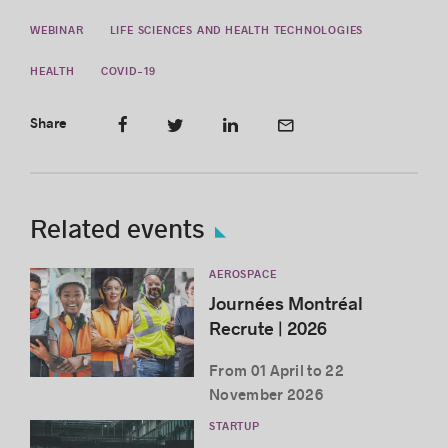
WEBINAR
LIFE SCIENCES AND HEALTH TECHNOLOGIES
HEALTH
COVID-19
Share
Related events
AEROSPACE
Journées Montréal
Recrute | 2026
From 01 April to 22
November 2026
STARTUP