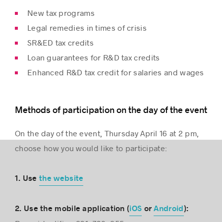
New tax programs
Legal remedies in times of crisis
SR&ED tax credits
Loan guarantees for R&D tax credits
Enhanced R&D tax credit for salaries and wages
Methods of participation on the day of the event
On the day of the event, Thursday April 16 at 2 pm,
choose how you would like to participate:
1. Use
the website
2. Use the mobile application (
iOS
or
Android
):