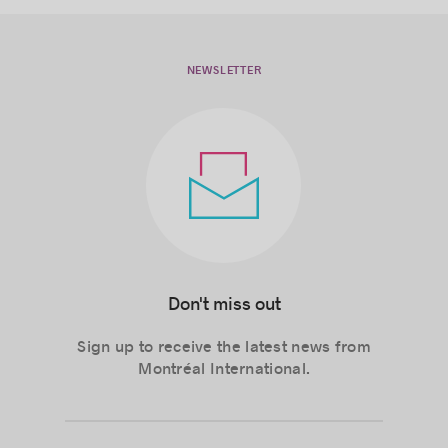
NEWSLETTER
Don't miss out
Sign up to receive the latest news from
Montréal International.