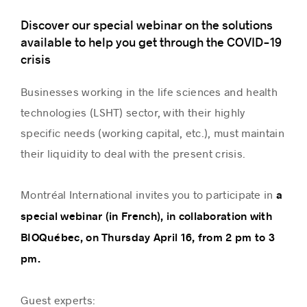
Discover our special webinar on the solutions
available to help you get through the COVID-19
crisis
Businesses working in the life sciences and health
technologies (LSHT) sector, with their highly
specific needs (working capital, etc.), must maintain
their liquidity to deal with the present crisis.
Montréal International invites you to participate in
a
special webinar (in French), in collaboration with
BIOQuébec, on Thursday April 16, from 2 pm to 3
pm.
Guest experts: