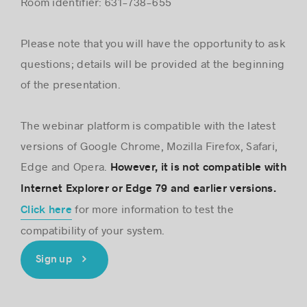
Room identifier: 631-738-655
Please note that you will have the opportunity to ask
questions; details will be provided at the beginning
of the presentation.
The webinar platform is compatible with the latest
versions of Google Chrome, Mozilla Firefox, Safari,
Edge and Opera.
However, it is not compatible with
Internet Explorer or Edge 79 and earlier versions.
for more information to test the
Click here
compatibility of your system.
Sign up