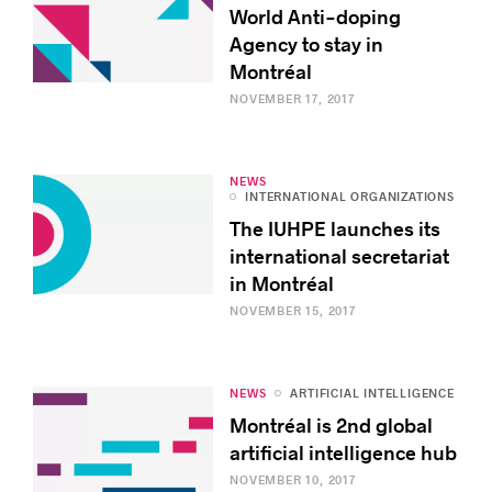
World Anti-doping
Agency to stay in
Montréal
NOVEMBER 17, 2017
NEWS
INTERNATIONAL ORGANIZATIONS
The IUHPE launches its
international secretariat
in Montréal
NOVEMBER 15, 2017
NEWS
ARTIFICIAL INTELLIGENCE
Montréal is 2nd global
artificial intelligence hub
NOVEMBER 10, 2017