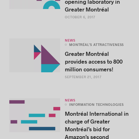
opening laboratory in
Greater Montréal
OCTOBER 6, 2017
NEWS
MONTRÉAL’S ATTRACTIVENESS
Greater Montréal
provides access to 800
million consumers!
SEPTEMBER 21, 2017
NEWS
INFORMATION TECHNOLOGIES
Montréal International in
charge of Greater
Montréal’s bid for
Amazon’s second