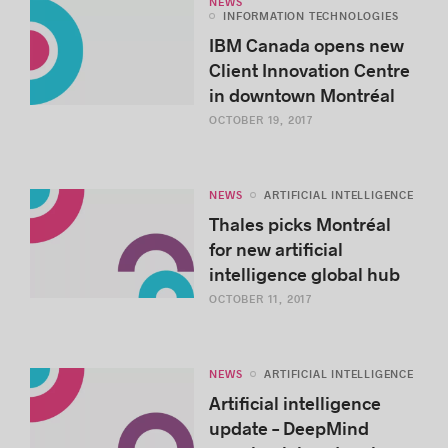
NEWS
INFORMATION TECHNOLOGIES
IBM Canada opens new
Client Innovation Centre
in downtown Montréal
OCTOBER 19, 2017
NEWS
ARTIFICIAL INTELLIGENCE
Thales picks Montréal
for new artificial
intelligence global hub
OCTOBER 11, 2017
NEWS
ARTIFICIAL INTELLIGENCE
Artificial intelligence
update – DeepMind