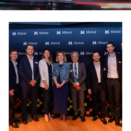
Success stories