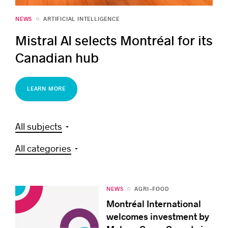
NEWS
ARTIFICIAL INTELLIGENCE
Mistral AI selects Montréal for its
Canadian hub
LEARN MORE
All subjects
All categories
NEWS
AGRI-FOOD
Montréal International
welcomes investment by