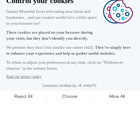
Information
+1 514 987-8191
Monday to Friday 8:30 a.m. – 5 p.m.
Contact us
Subscribe to our newsletter
Careers
About
Media room
Email address copied to clipboard
NEWSLETTER
18
h
00
in Montreal