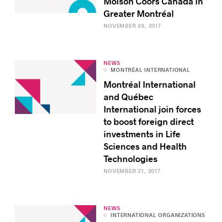
Molson Coors Canada in
Greater Montréal
NOVEMBER 28, 2017
NEWS
MONTRÉAL INTERNATIONAL
Montréal International
and Québec
International join forces
to boost foreign direct
investments in Life
Sciences and Health
Technologies
NOVEMBER 21, 2017
NEWS
INTERNATIONAL ORGANIZATIONS