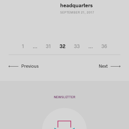
headquarters
SEPTEMBER 21, 2017
1
…
31
32
33
…
36
Previous
Next
NEWSLETTER