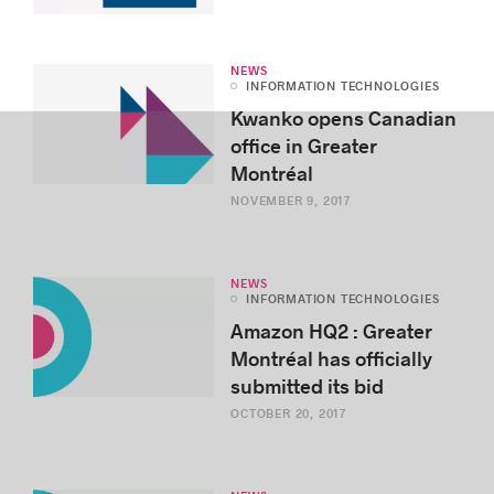
NEWS
INFORMATION TECHNOLOGIES
Kwanko opens Canadian
office in Greater
Montréal
NOVEMBER 9, 2017
NEWS
INFORMATION TECHNOLOGIES
Amazon HQ2 : Greater
Montréal has officially
submitted its bid
OCTOBER 20, 2017