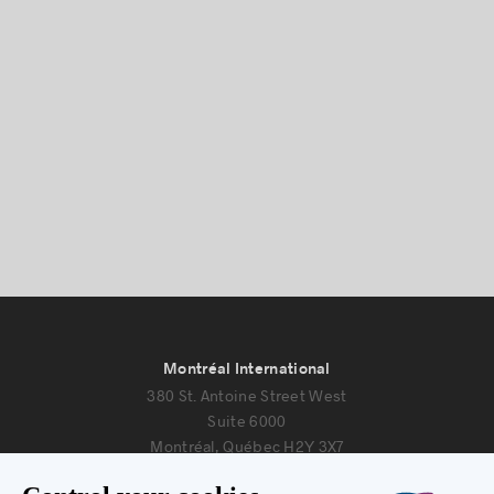
Montréal International
380 St. Antoine Street West
Suite 6000
Montréal, Québec H2Y 3X7