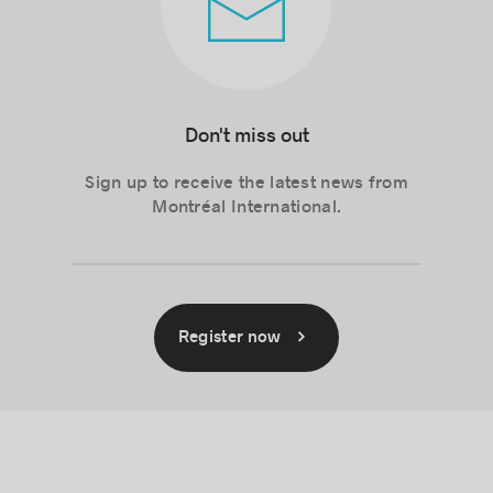
Don't miss out
Sign up to receive the latest news from
Montréal International.
Register now