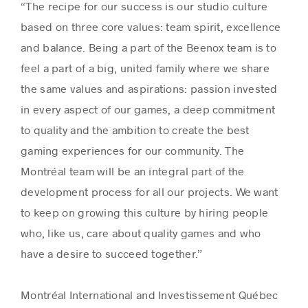
“The recipe for our success is our studio culture
based on three core values: team spirit, excellence
and balance. Being a part of the Beenox team is to
feel a part of a big, united family where we share
the same values and aspirations: passion invested
in every aspect of our games, a deep commitment
to quality and the ambition to create the best
gaming experiences for our community. The
Montréal team will be an integral part of the
development process for all our projects. We want
to keep on growing this culture by hiring people
who, like us, care about quality games and who
have a desire to succeed together.”
Montréal International and Investissement Québec