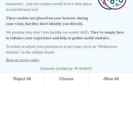
Information
+1 514 987-8191
Monday to Friday 8:30 a.m. – 5 p.m.
Contact us
Subscribe to our newsletter
Careers
About
Media room
Email address copied to clipboard
00
h
43
in Montreal