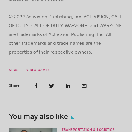
© 2022 Activision Publishing, Inc. ACTIVISION, CALL
OF DUTY, CALL OF DUTY WARZONE, and WARZONE
are trademarks of Activision Publishing, Inc. All
other trademarks and trade names are the
properties of their respective owners.
NEWS
VIDEO GAMES
Share
You may also like
TRANSPORTATION & LOGISTICS