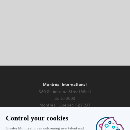
Montréal International
380 St. Antoine Street West
Suite 6000
Montréal, Québec H2Y 3X7