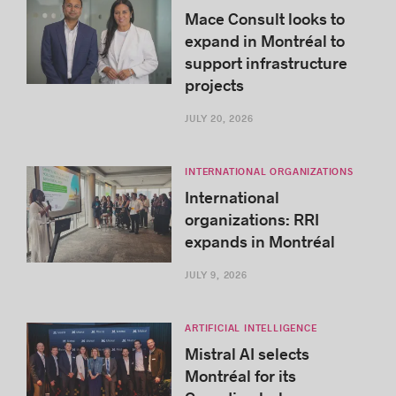
Mace Consult looks to
expand in Montréal to
support infrastructure
projects
JULY 20, 2026
INTERNATIONAL ORGANIZATIONS
International
organizations: RRI
expands in Montréal
JULY 9, 2026
ARTIFICIAL INTELLIGENCE
Mistral AI selects
Montréal for its