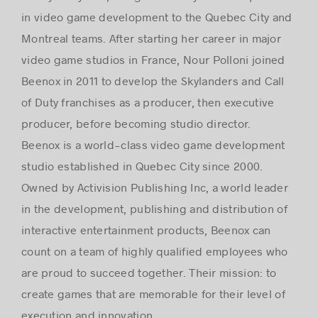
in video game development to the Quebec City and
Montreal teams. After starting her career in major
video game studios in France, Nour Polloni joined
Beenox in 2011 to develop the Skylanders and Call
of Duty franchises as a producer, then executive
producer, before becoming studio director.
Beenox is a world-class video game development
studio established in Quebec City since 2000.
Owned by Activision Publishing Inc, a world leader
in the development, publishing and distribution of
interactive entertainment products, Beenox can
count on a team of highly qualified employees who
are proud to succeed together. Their mission: to
create games that are memorable for their level of
execution and innovation.