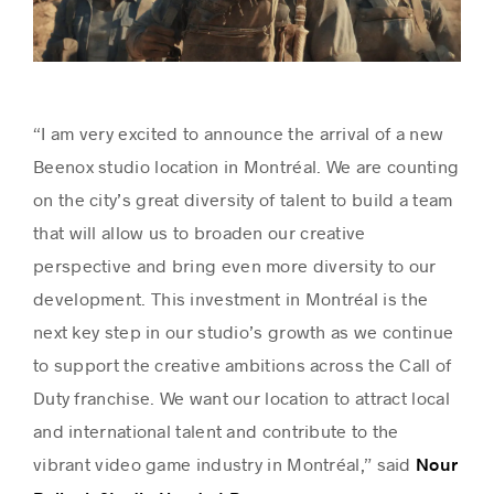
“I am very excited to announce the arrival of a new
Beenox studio location in Montréal. We are counting
on the city’s great diversity of talent to build a team
that will allow us to broaden our creative
perspective and bring even more diversity to our
development. This investment in Montréal is the
next key step in our studio’s growth as we continue
to support the creative ambitions across the Call of
Duty franchise. We want our location to attract local
and international talent and contribute to the
vibrant video game industry in Montréal,” said
Nour