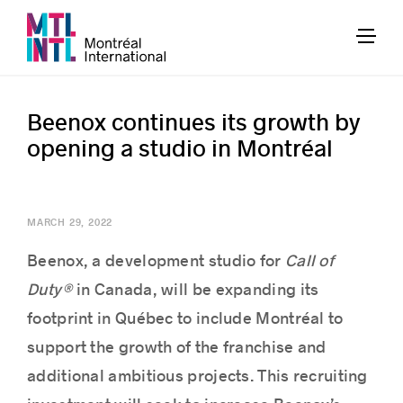
Beenox continues its growth by
opening a studio in Montréal
MARCH 29, 2022
Beenox, a development studio for
Call of
Duty®
in Canada, will be expanding its
footprint in Québec to include Montréal to
support the growth of the franchise and
additional ambitious projects. This recruiting