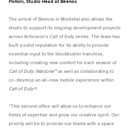
.
Polloni, Studio Head at Beenox
The arrival of Beenox in Montréal also allows the
studio to support its ongoing development projects
across Activision’s Call of Duty series. The team has
built a solid reputation for its ability to provide
essential input to the blockbuster franchise,
including creating new content for each season of
Call of Duty: Warzone™
as well as collaborating to
co-develop an all-new mobile experience within
Call of Duty®
.
“This second office will allow us to enhance our
fields of expertise and grow our creative spirit. Our
priority will be to provide our teams with a space