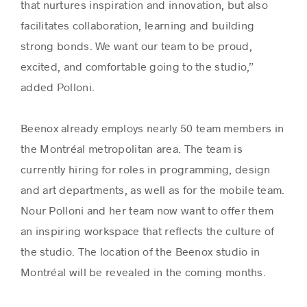
that nurtures inspiration and innovation, but also
facilitates collaboration, learning and building
strong bonds. We want our team to be proud,
excited, and comfortable going to the studio,”
added Polloni.
Beenox already employs nearly 50 team members in
the Montréal metropolitan area. The team is
currently hiring for roles in programming, design
and art departments, as well as for the mobile team.
Nour Polloni and her team now want to offer them
an inspiring workspace that reflects the culture of
the studio. The location of the Beenox studio in
Montréal will be revealed in the coming months.