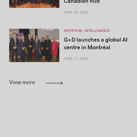
Canadian hub
JUNE 25, 2026
ARTIFICIAL INTELLIGENCE
G+D launches a global AI
centre in Montréal
JUNE 17, 2026
View more