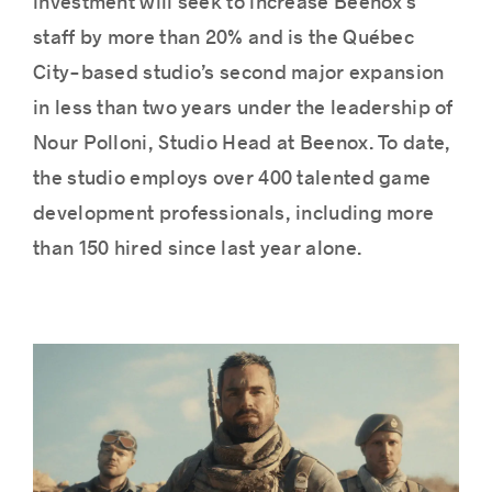
investment will seek to increase Beenox’s
staff by more than 20% and is the Québec
City-based studio’s second major expansion
Success stories
in less than two years under the leadership of
Nour Polloni, Studio Head at Beenox. To date,
the studio employs over 400 talented game
development professionals, including more
than 150 hired since last year alone.