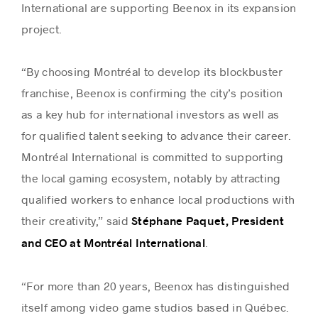
International are supporting Beenox in its expansion
project.
“By choosing Montréal to develop its blockbuster
franchise, Beenox is confirming the city’s position
as a key hub for international investors as well as
for qualified talent seeking to advance their career.
Montréal International is committed to supporting
the local gaming ecosystem, notably by attracting
qualified workers to enhance local productions with
their creativity,” said
Stéphane Paquet, President
.
and CEO at Montréal International
“For more than 20 years, Beenox has distinguished
itself among video game studios based in Québec.