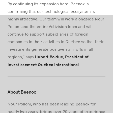
By continuing its expansion here, Beenox is
confirming that our technological ecosystem is
highly attractive. Our team will work alongside Nour
Polloni and the entire Activision team and will
continue to support subsidiaries of foreign
companies in their activities in Québec so that their
investments generate positive spin-offs in all
regions,” says
Hubert Bolduc, President of
.
Investissement Québec International
About Beenox
Nour Polloni, who has been leading Beenox for
nearly two years, brings over 20 years of experience