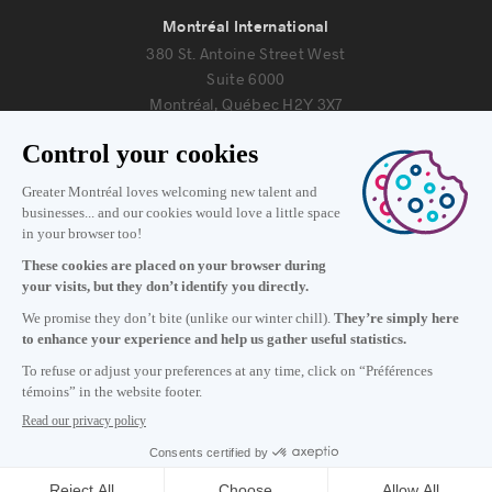
Montréal International
380 St. Antoine Street West
Suite 6000
Montréal, Québec H2Y 3X7
Information
+1 514 987-8191
Monday to Friday 8:30 a.m. – 5 p.m.
Contact us
Subscribe to our newsletter
Careers
About