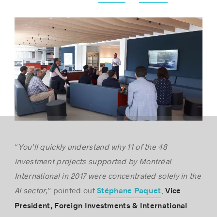
“
You’ll quickly understand why 11 of the 48
investment projects supported by Montréal
International in 2017 were concentrated solely in the
AI sector,
” pointed out
,
Stéphane Paquet
Vice
President, Foreign Investments & International