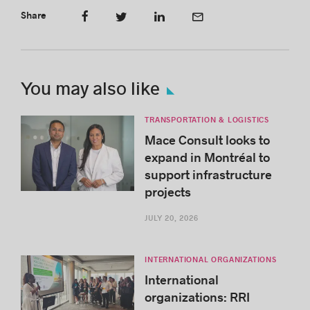
Share
You may also like
TRANSPORTATION & LOGISTICS
Mace Consult looks to
expand in Montréal to
support infrastructure
projects
JULY 20, 2026
INTERNATIONAL ORGANIZATIONS
International
organizations: RRI