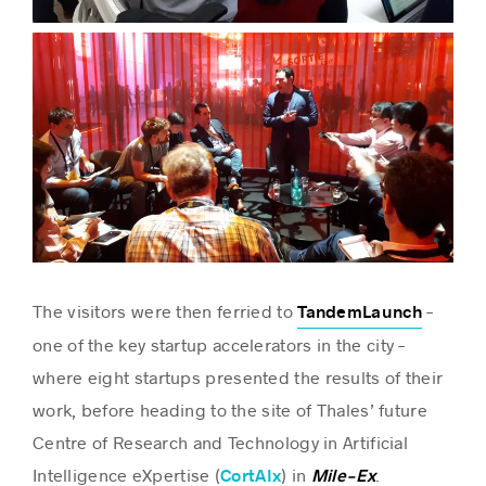
The visitors were then ferried to
–
TandemLaunch
one of the key startup accelerators in the city –
where eight startups presented the results of their
work, before heading to the site of Thales’ future
Centre of Research and Technology in Artificial
Intelligence eXpertise (
) in
.
CortAIx
Mile-Ex