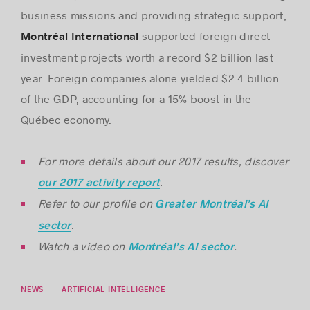
business missions and providing strategic support,
supported foreign direct
Montréal International
investment projects worth a record $2 billion last
year. Foreign companies alone yielded $2.4 billion
of the GDP, accounting for a 15% boost in the
Québec economy.
For more details about our 2017 results, discover
.
our 2017 activity report
Refer to our profile on
Greater Montréal’s AI
.
sector
Watch a video on
.
Montréal’s AI sector
NEWS
ARTIFICIAL INTELLIGENCE