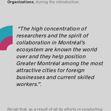
, during the introduction.
Organizations
“The high concentration of
researchers and the spirit of
collaboration in Montréal’s
ecosystem are known the world
over and they help position
Greater Montréal among the most
attractive cities for foreign
businesses and current skilled
workers.”
.
Recall that, as a result of all its efforts in conducting