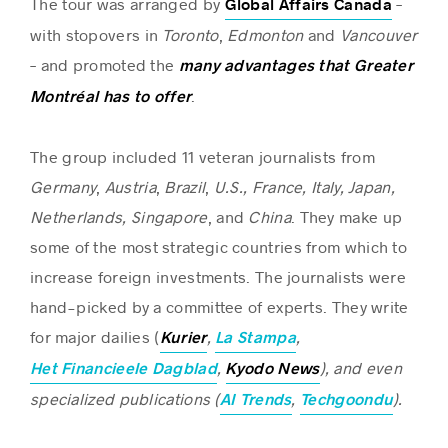
The tour was arranged by
–
Global Affairs Canada
with stopovers in
Toronto
,
Edmonton
and
Vancouver
– and promoted the
many advantages that Greater
Success stories
.
Montréal has to offer
The group included 11 veteran journalists from
Germany
,
Austria
,
Brazil
,
U.S., France, Italy, Japan,
Netherlands, Singapore
, and
China
. They make up
some of the most strategic countries from which to
increase foreign investments. The journalists were
hand-picked by a committee of experts. They write
for major dailies (
,
,
Kurier
La Stampa
,
), and even
Het Financieele Dagblad
Kyodo
News
specialized publications (
,
).
AI Trends
Techgoondu