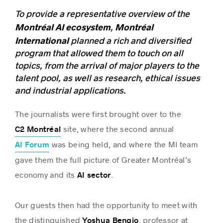
To provide a representative overview of the
Montréal AI ecosystem
Montréal
,
International
planned a rich and diversified
program that allowed them to touch on all
topics, from the arrival of major players to the
talent pool, as well as research, ethical issues
and industrial applications.
The journalists were first brought over to the
site, where the second annual
C2 Montréal
was being held, and where the MI team
AI Forum
gave them the full picture of Greater Montréal’s
economy and its
.
AI sector
Our guests then had the opportunity to meet with
the distinguished
, professor at
Yoshua Bengio