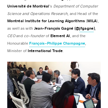
’s
Department of Computer
Université de Montréal
Science and Operations Research
, and Head of the
(
),
Montréal Institute for Learning Algorithms
MILA
as well as with
,
Jean-François Gagné (@
jfgagne
)
CEO
and
co-founder
of
, and the
Element AI
Honourable
,
François-Philippe Champagne
Minister of
.
International Trade