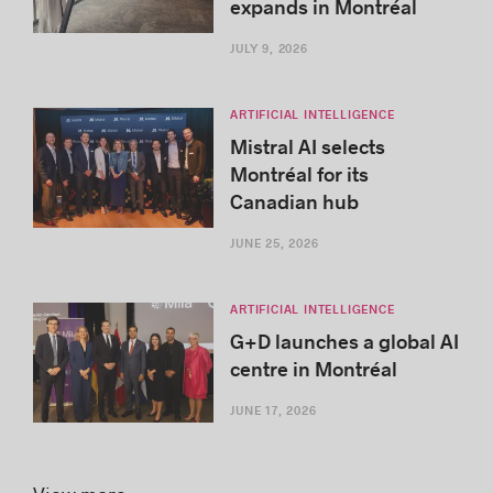
expands in Montréal
JULY 9, 2026
ARTIFICIAL INTELLIGENCE
Mistral AI selects
Montréal for its
Canadian hub
JUNE 25, 2026
ARTIFICIAL INTELLIGENCE
G+D launches a global AI
centre in Montréal
JUNE 17, 2026