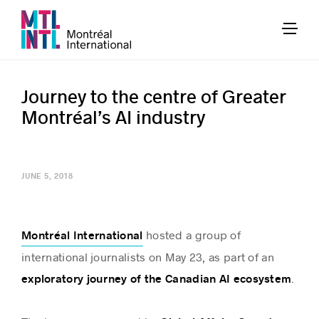
Journey to the centre of Greater
Montréal’s AI industry
JUNE 5, 2018
hosted a group of
Montréal International
international journalists on May 23, as part of an
.
exploratory journey of the Canadian AI ecosystem