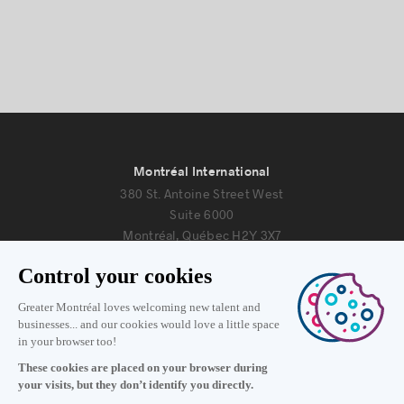
Montréal International
380 St. Antoine Street West
Suite 6000
Montréal, Québec H2Y 3X7
Information
+1 514 987-8191
Monday to Friday 8:30 a.m. – 5 p.m.
Contact us