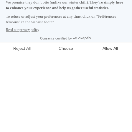
Subscribe to our newsletter
Careers
About
Media room
Email address copied to clipboard
09
h
08
in Montreal
© 2026 Montréal International. All rights reserved
Terms and conditions
Cookie preferences