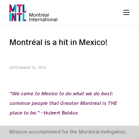
Montréal is a hit in Mexico!
SEPTEMBER 18, 2018
“We came to Mexico to do what we do best:
convince people that Greater Montréal is THE
place to be.”
−Hubert Bolduc
Mission accomplished for the Montréal delegation,