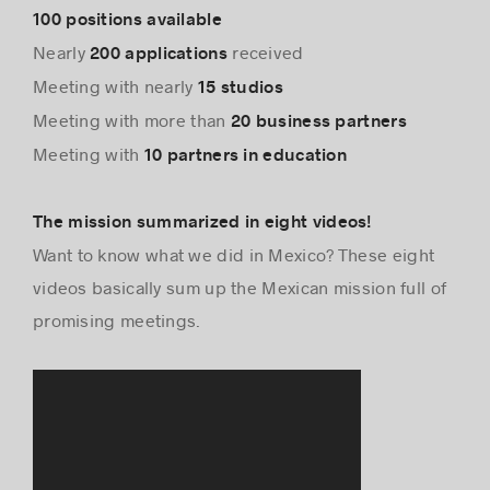
100 positions available
Nearly
received
200 applications
Meeting with nearly
15 studios
Meeting with more than
20 business partners
Meeting with
10 partners in education
The mission summarized in eight videos!
Want to know what we did in Mexico? These eight
videos basically sum up the Mexican mission full of
promising meetings.