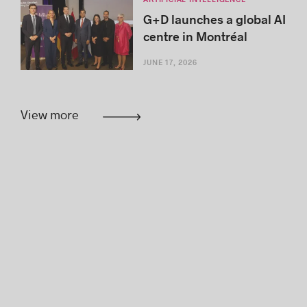
G+D launches a global AI
centre in Montréal
JUNE 17, 2026
View more