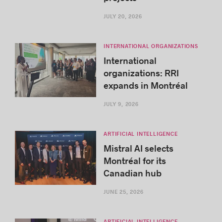
JULY 20, 2026
INTERNATIONAL ORGANIZATIONS
International
organizations: RRI
expands in Montréal
JULY 9, 2026
ARTIFICIAL INTELLIGENCE
Mistral AI selects
Montréal for its
Canadian hub
JUNE 25, 2026
ARTIFICIAL INTELLIGENCE