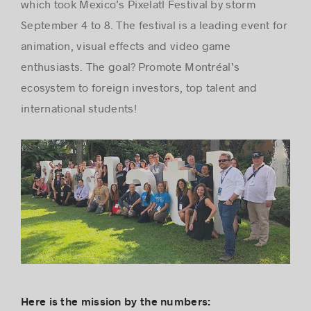
which took Mexico’s Pixelatl Festival by storm
September 4 to 8. The festival is a leading event for
animation, visual effects and video game
Success stories
enthusiasts. The goal? Promote Montréal’s
ecosystem to foreign investors, top talent and
international students!
Here is the mission by the numbers: