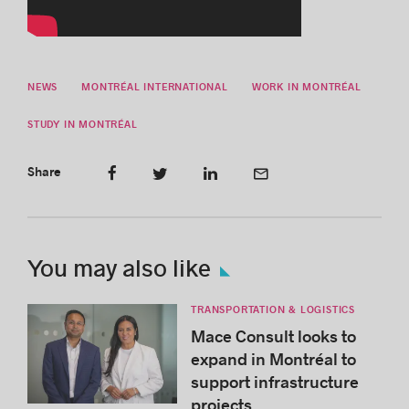
NEWS
MONTRÉAL INTERNATIONAL
WORK IN MONTRÉAL
STUDY IN MONTRÉAL
Share
You may also like
TRANSPORTATION & LOGISTICS
Mace Consult looks to
expand in Montréal to
support infrastructure
projects